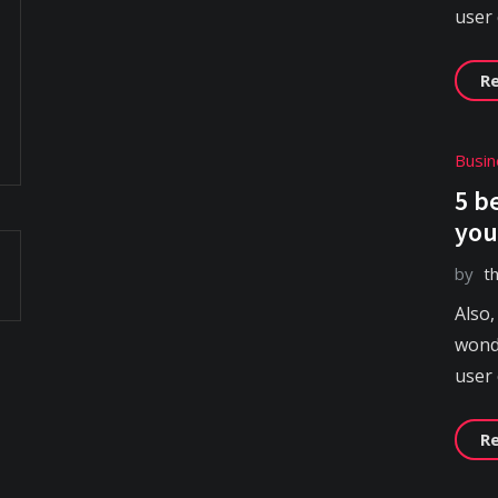
user
R
Busin
5 b
you
by
t
Also,
wonde
user
R