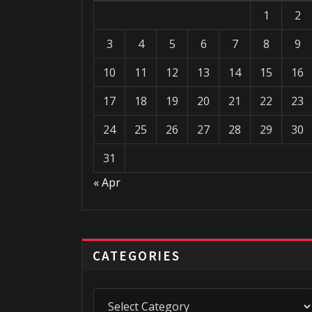
1
2
3
4
5
6
7
8
9
10
11
12
13
14
15
16
17
18
19
20
21
22
23
24
25
26
27
28
29
30
31
« Apr
CATEGORIES
Categories