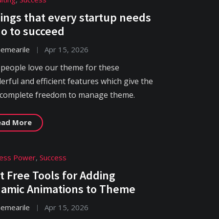
hings that every startup needs
do to succeed
hemearile
Apr 15, 2026
 people love our theme for these
rful and efficient features which give the
 complete freedom to manage theme.
ead More
ness Power
,
Success
t Free Tools for Adding
amic Animations to Theme
hemearile
Apr 15, 2026