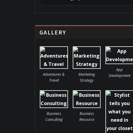
GALLERY
App
Adventures &
Marketing
Development
Travel
Strategy
Business
Business
Consulting
Resource