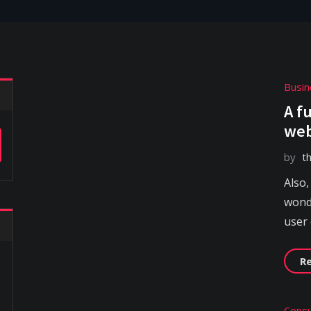
Busin
A f
web
by
t
Also,
wonde
user
R
Consu