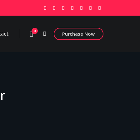
0
tact
Purchase Now
r