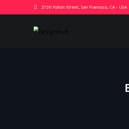
2130 Fulton Street, San Francisco, CA - USA