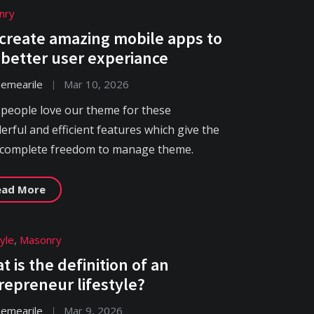
nry
create amazing mobile apps to
 better user experiance
hemearile
Mar 10, 2026
 people love our theme for these
rful and efficient features which give the
 complete freedom to manage theme.
ead More
tyle
,
Masonry
t is the definition of an
repreneur lifestyle?
hemearile
Mar 9, 2026