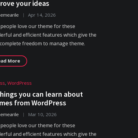
rove your ideas
hemearile
Apr 14, 2026
 people love our theme for these
rful and efficient features which give the
 complete freedom to manage theme.
ead More
ess
,
WordPress
things you can learn about
mes from WordPress
hemearile
Mar 10, 2026
 people love our theme for these
rful and efficient features which give the