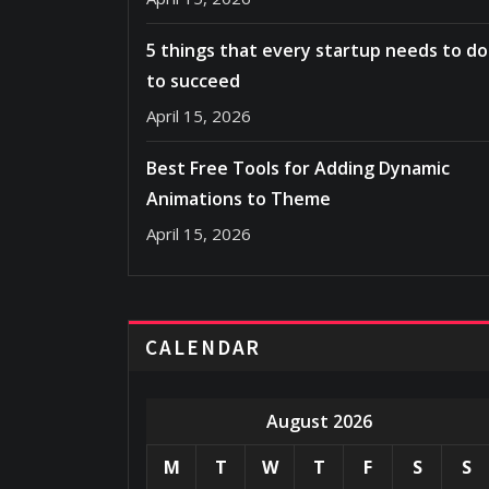
5 things that every startup needs to do
to succeed
April 15, 2026
Best Free Tools for Adding Dynamic
Animations to Theme
April 15, 2026
CALENDAR
August 2026
M
T
W
T
F
S
S