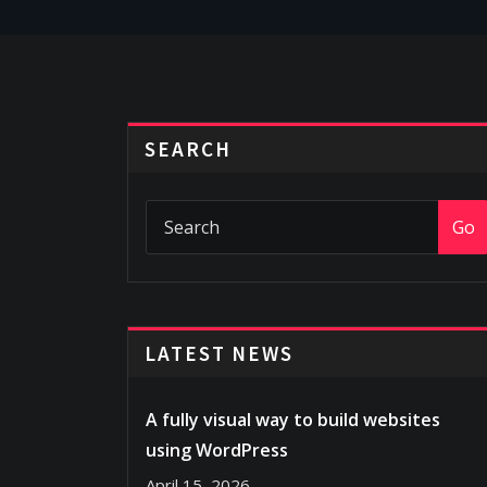
SEARCH
Go
LATEST NEWS
A fully visual way to build websites
using WordPress
April 15, 2026