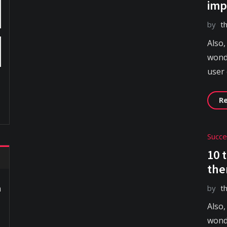
imp
by
t
Also,
wonde
user
R
Succ
10 
the
by
t
m
Also,
wonde