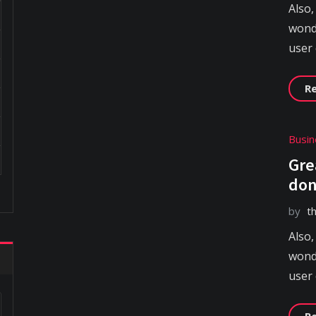
Also,
wonde
user
R
Busin
Gre
don
by
t
Also,
wonde
user
R