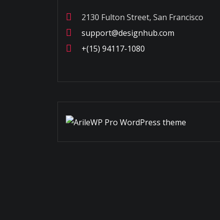
2130 Fulton Street, San Francisco
support@designhub.com
+(15) 94117-1080