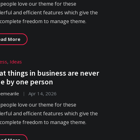
 people love our theme for these
rful and efficient features which give the
 complete freedom to manage theme.
ead More
ess
,
Ideas
at things in business are never
e by one person
hemearile
Apr 14, 2026
 people love our theme for these
rful and efficient features which give the
 complete freedom to manage theme.
ead More