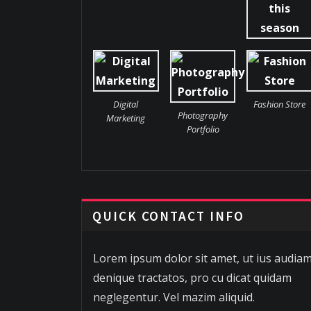
Digital
Fashion Store
Photography
Marketing
Portfolio
QUICK CONTACT INFO
Lorem ipsum dolor sit amet, ut ius audia
denique tractatos, pro cu dicat quidam
neglegentur. Vel mazim aliquid.