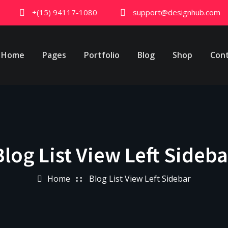
+(15) 94117-1080
support@designhub.com
Home
Pages
Portfolio
Blog
Shop
Con
Blog List View Left Sideba
Home
Blog List View Left Sidebar