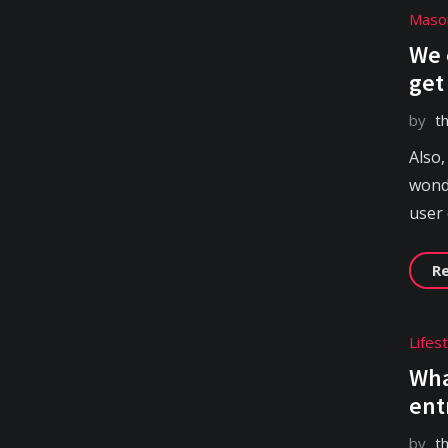
Maso
We 
get
by
t
Also,
wonde
user
R
Lifes
Wha
ent
by
t