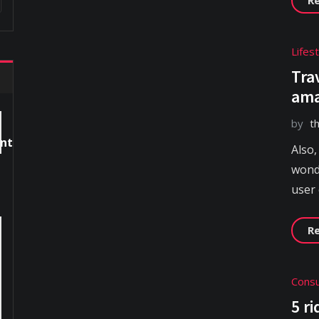
Lifes
Tra
ama
by
t
Also,
wonde
user
R
Consu
5 r