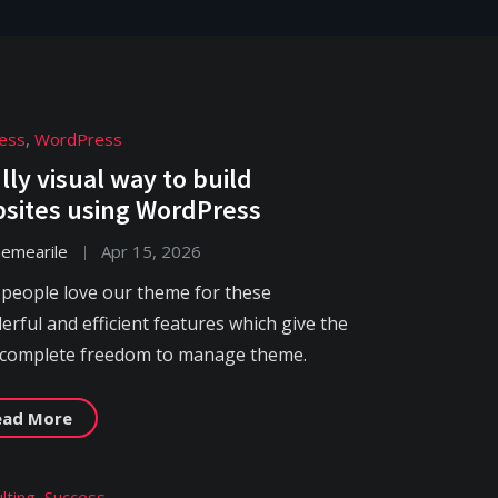
ess
,
WordPress
ully visual way to build
sites using WordPress
hemearile
Apr 15, 2026
 people love our theme for these
rful and efficient features which give the
 complete freedom to manage theme.
ead More
lting
,
Success