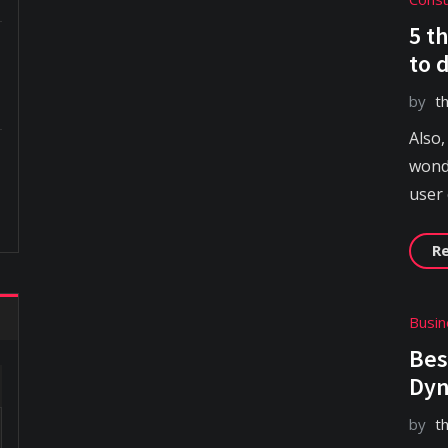
5 t
to 
by
t
Also,
wonde
user
R
Busi
Bes
Dyn
by
t