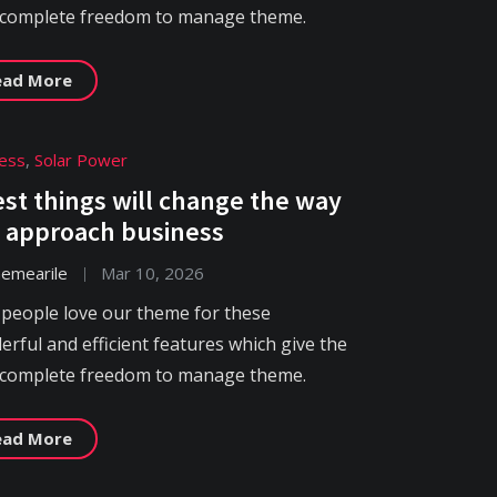
 complete freedom to manage theme.
ead More
ess
,
Solar Power
est things will change the way
 approach business
hemearile
Mar 10, 2026
 people love our theme for these
rful and efficient features which give the
 complete freedom to manage theme.
ead More