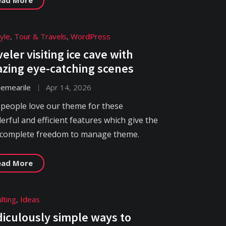
tyle
,
Tour & Travels
,
WordPress
veler visiting ice cave with
zing eye-catching scenes
hemearile
Apr 14, 2026
 people love our theme for these
rful and efficient features which give the
 complete freedom to manage theme.
ead More
lting
,
Ideas
idiculously simple ways to