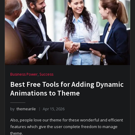
Business Power
,
Success
Best Free Tools for Adding Dynamic
Animations to Theme
by
themearile
Apr 15, 2026
Also, people love our theme for these wonderful and efficient
features which give the user complete freedom to manage
theme.