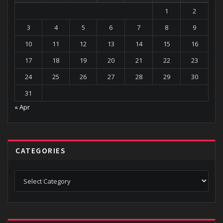
1
2
3
4
5
6
7
8
9
10
11
12
13
14
15
16
17
18
19
20
21
22
23
24
25
26
27
28
29
30
31
« Apr
CATEGORIES
Categories