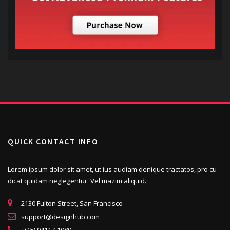
QUICK CONTACT INFO
Lorem ipsum dolor sit amet, ut ius audiam denique tractatos, pro cu
dicat quidam neglegentur. Vel mazim aliquid.
2130 Fulton Street, San Francisco
support@designhub.com