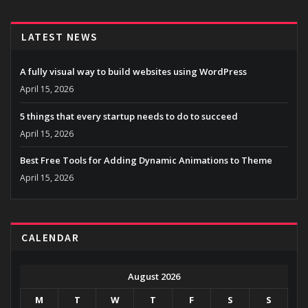
LATEST NEWS
A fully visual way to build websites using WordPress
April 15, 2026
5 things that every startup needs to do to succeed
April 15, 2026
Best Free Tools for Adding Dynamic Animations to Theme
April 15, 2026
CALENDAR
August 2026
M
T
W
T
F
S
S