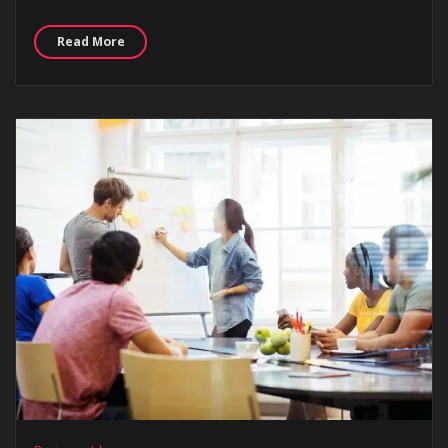
Read More