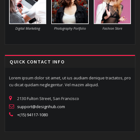
Digital Marketing
Photography Portfolio
Fashion Store
QUICK CONTACT INFO
Lorem ipsum dolor sit amet, ut ius audiam denique tractatos, pro
cu dicat quidam neglegentur. Vel mazim aliquid.
2130 Fulton Street, San Francisco
support@designhub.com
+(15) 94117-1080