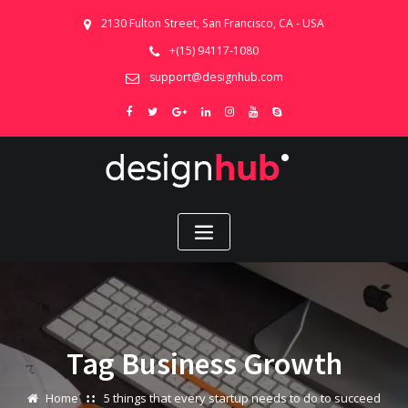
2130 Fulton Street, San Francisco, CA - USA
+(15) 94117-1080
support@designhub.com
Tag Business Growth
Home
5 things that every startup needs to do to succeed