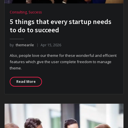
Consulting
,
Success
5 things that every startup needs
to do to succeed
by
themearile
Apr 15, 2026
Also, people love our theme for these wonderful and efficient
features which give the user complete freedom to manage
theme.
Read More