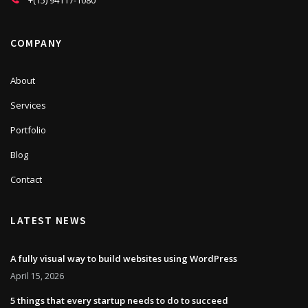
+(15) 94117-1080
COMPANY
About
Services
Portfolio
Blog
Contact
LATEST NEWS
A fully visual way to build websites using WordPress
April 15, 2026
5 things that every startup needs to do to succeed