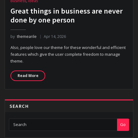
Business
,
Ideas
Great things in business are never
done by one person
by
themearile
Apr 14, 2026
Also, people love our theme for these wonderful and efficient
features which give the user complete freedom to manage
theme.
Read More
SEARCH
Go