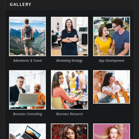
GALLERY
Adventures & Travel
Marketing Strategy
App Development
Business Consulting
Business Resource