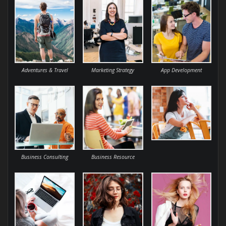
Adventures & Travel
Marketing Strategy
App Development
Business Consulting
Business Resource