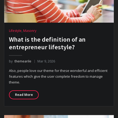
Lifestyle
,
Masonry
What is the definition of an
entrepreneur lifestyle?
by
themearile
Mar 9, 2026
Also, people love our theme for these wonderful and efficient
features which give the user complete freedom to manage
theme.
Read More