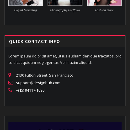
Digital Marketing
Photography Portfolio
Fashion Store
QUICK CONTACT INFO
Lorem ipsum dolor sit amet, ut ius audiam denique tractatos, pro
cu dicat quidam neglegentur. Vel mazim aliquid.
2130 Fulton Street, San Francisco
support@designhub.com
+(15) 94117-1080