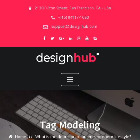
2130 Fulton Street, San Francisco, CA - USA
+(15) 94117-1080
support@designhub.com
Tag Modeling
Home
What is the definition of an entrepreneur lifestyle?