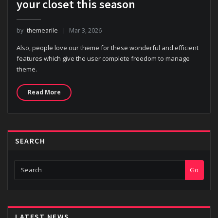
your closet this season
by
themearile
Mar 3, 2026
Also, people love our theme for these wonderful and efficient
features which give the user complete freedom to manage
theme.
Read More
SEARCH
Go
LATEST NEWS