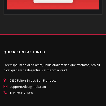
QUICK CONTACT INFO
Lorem ipsum dolor sit amet, ut ius audiam denique tractatos, pro cu
dicat quidam neglegentur. Vel mazim aliquid.
2130 Fulton Street, San Francisco
support@designhub.com
+(15) 94117-1080