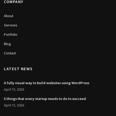
COMPANY
About
Services
Portfolio
Blog
Contact
LATEST NEWS
A fully visual way to build websites using WordPress
April 15, 2026
5 things that every startup needs to do to succeed
April 15, 2026