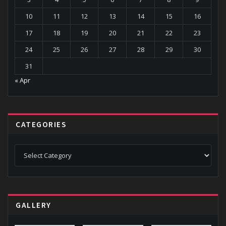
10
11
12
13
14
15
16
17
18
19
20
21
22
23
24
25
26
27
28
29
30
31
« Apr
CATEGORIES
Categories
GALLERY