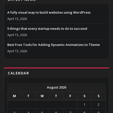
A fully visual way to build websites using WordPress
April 15, 2026
5 things that every startup needs to do to succeed
April 15, 2026
Best Free Tools for Adding Dynamic Animations to Theme
April 15, 2026
CALENDAR
August 2026
M
T
W
T
F
S
S
1
2
3
4
5
6
7
8
9