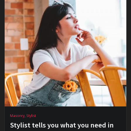
Masonry
,
Stylist
Stylist tells you what you need in