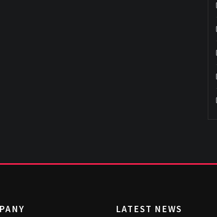
PANY
LATEST NEWS