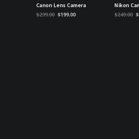
Canon Lens Camera
Nikon Ca
Original
Current
Or
$
299.00
$
199.00
$
249.00
$
price
price
pr
was:
is:
w
$299.00.
$199.00.
$2