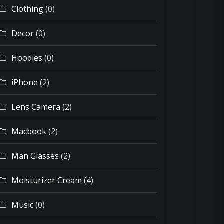
Clothing
(0)
Decor
(0)
Hoodies
(0)
iPhone
(2)
Lens Camera
(2)
Macbook
(2)
Man Glasses
(2)
Moisturizer Cream
(4)
Music
(0)