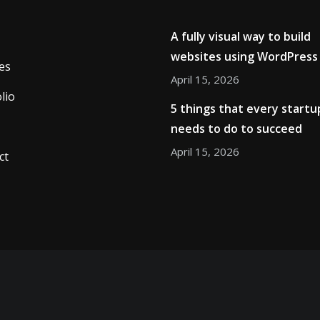
A fully visual way to build
websites using WordPress
es
April 15, 2026
lio
5 things that every startu
needs to do to succeed
April 15, 2026
ct
Copyright © 2026
ThemeArile
. All right reserved