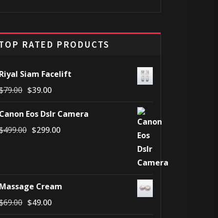
price
price
was:
is:
$45.00.
$25.00.
TOP RATED PRODUCTS
Riyal Siam Facelift
Original
Current
$
79.00
$
39.00
price
price
Canon Eos Dslr Camera
was:
is:
Original
Current
$
499.00
$
299.00
$79.00.
$39.00.
price
price
was:
is:
$499.00.
$299.00.
Massage Cream
Original
Current
$
69.00
$
49.00
price
price