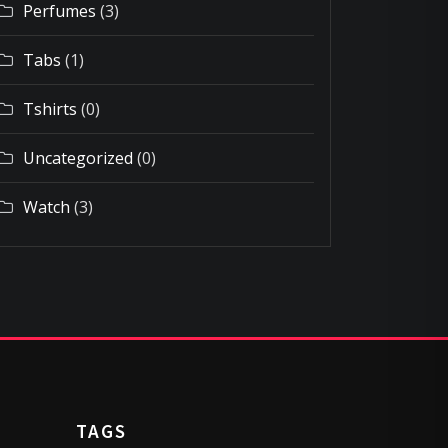
Perfumes
(3)
Tabs
(1)
Tshirts
(0)
Uncategorized
(0)
Watch
(3)
TAGS