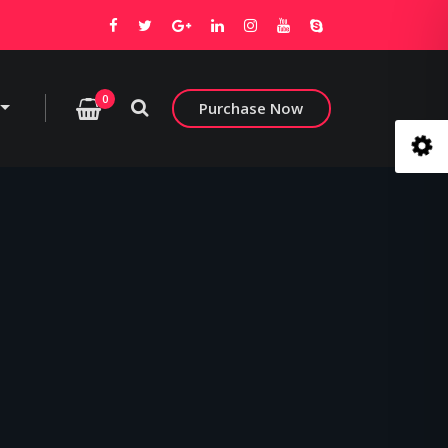
0
Purchase Now