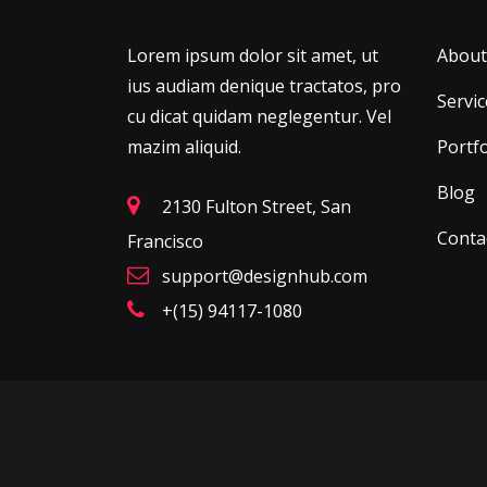
Lorem ipsum dolor sit amet, ut
About
ius audiam denique tractatos, pro
Servic
cu dicat quidam neglegentur. Vel
mazim aliquid.
Portfo
Blog
2130 Fulton Street, San
Conta
Francisco
support@designhub.com
+(15) 94117-1080