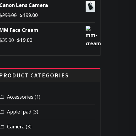
Canon Lens Camera
was:
is:
Original
Current
$
299.00
$
199.00
$69.00.
$49.00.
price
price
MM Face Cream
was:
is:
Original
Current
$
39.00
$
19.00
$299.00.
$199.00.
price
price
was:
is:
$39.00.
$19.00.
PRODUCT CATEGORIES
Accessories
(1)
Apple Ipad
(3)
Camera
(3)