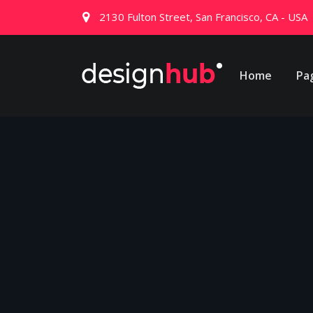
2130 Fulton Street, San Francisco, CA - USA
Home
Pa