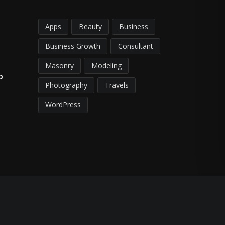
Apps
Beauty
Business
Business Growth
Consultant
Masonry
Modeling
p
Photography
Travels
WordPress