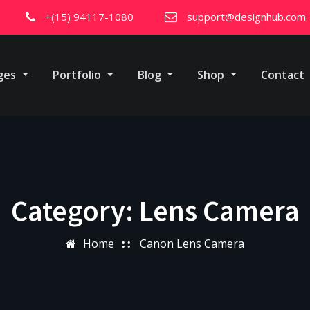
+(15) 94117-1080
support@designhub.com
ges
Portfolio
Blog
Shop
Contact
Category:
Lens Camera
Home
Canon Lens Camera