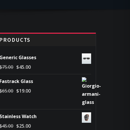
PRODUCTS
Generic Glasses
Original
Current
$
75.00
$
45.00
price
price
Fastrack Glass
was:
is:
Original
Current
$
65.00
$
19.00
$75.00.
$45.00.
price
price
was:
is:
$65.00.
$19.00.
Stainless Watch
Original
Current
$
45.00
$
25.00