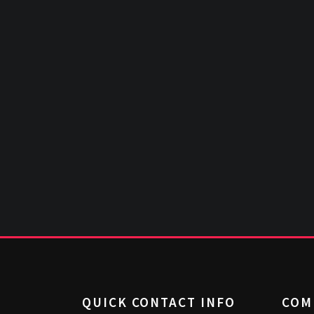
QUICK CONTACT INFO
COM