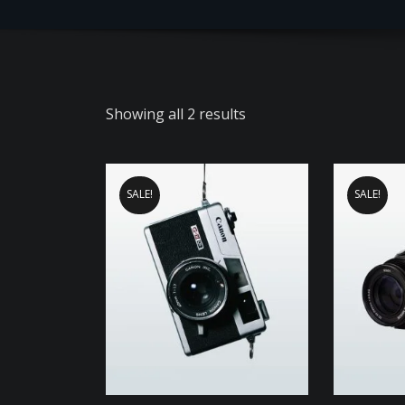
Showing all 2 results
SALE!
SALE!